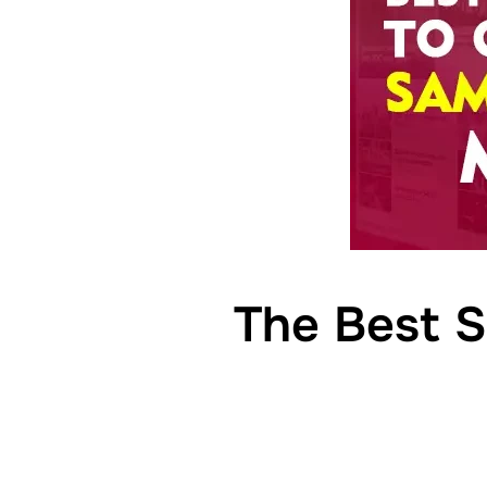
The Best S