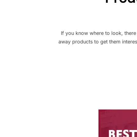
If you know where to look, there
away products to get them interes