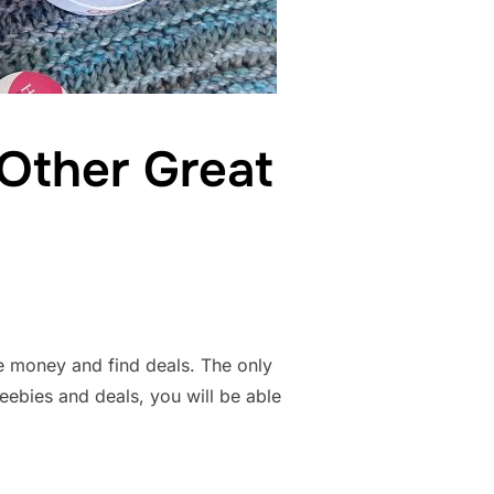
 Other Great
e money and find deals. The only
eebies and deals, you will be able
ONS, AND OTHER GREAT DEALS”