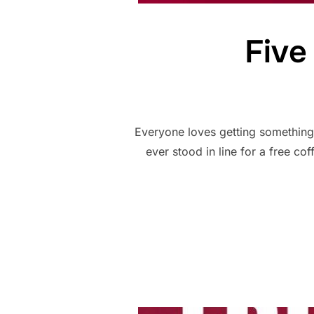
Five
Everyone loves getting something 
ever stood in line for a free co