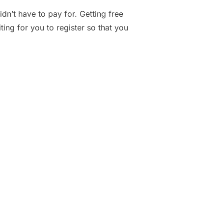
n’t have to pay for. Getting free
ing for you to register so that you
BSITES TO GET FREE SAMPLES IN THE MAIL”