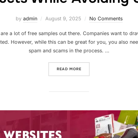
Posted
by
admin
August 9, 2025
No Comments
on
 are a lot of free samples out there. Companies want to dr
ted. However, while this can be great for you, you also ne
spam and scams in the process. …
“SCORING THE BEST FREE
READ MORE