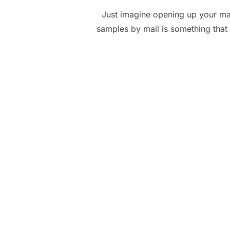
Just imagine opening up your mai
samples by mail is something that 