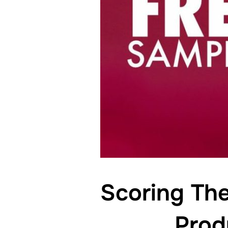
Scoring Th
Prod