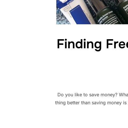
Finding Fre
Do you like to save money? What
thing better than saving money is