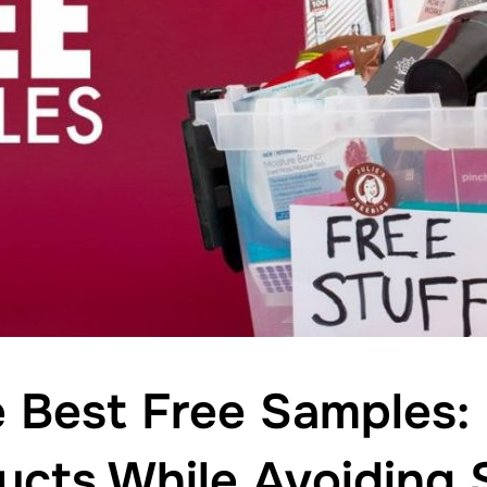
e Best Free Samples:
ucts While Avoiding