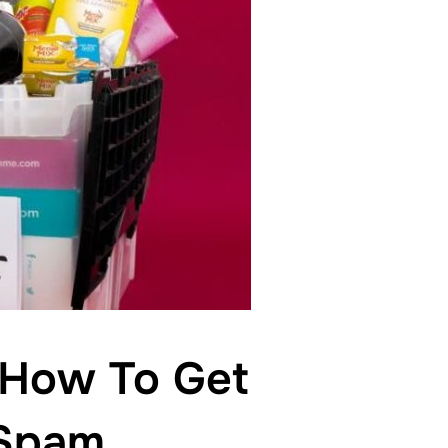
 How To Get
 Spam