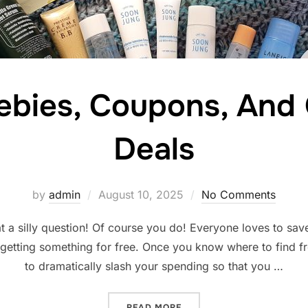
ebies, Coupons, And
Deals
Posted
by
admin
August 10, 2025
No Comments
on
 a silly question! Of course you do! Everyone loves to sav
 getting something for free. Once you know where to find fr
to dramatically slash your spending so that you …
“FINDING FREEBIES, COUP
READ MORE