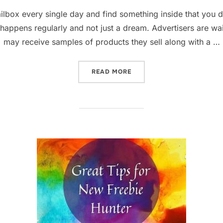
on
lbox every single day and find something inside that you did
happens regularly and not just a dream. Advertisers are wait
may receive samples of products they sell along with a …
“THE BEST STRATEGY & WE
READ MORE