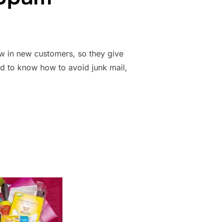
aw in new customers, so they give
ed to know how to avoid junk mail,
 SAMPLES: HOW TO GET PRODUCTS WHILE AVOIDING SPAM”