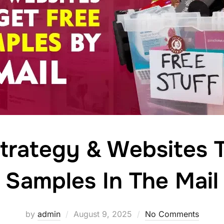
trategy & Websites 
Samples In The Mail
Posted
by
admin
August 9, 2025
No Comments