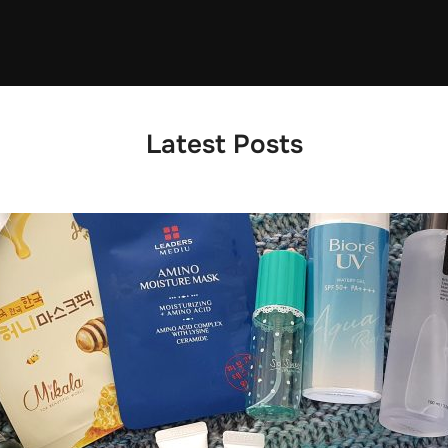
Latest Posts