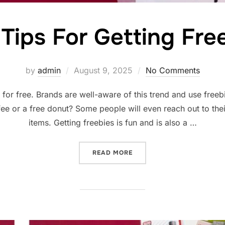
 Tips For Getting Fre
Posted
by
admin
August 9, 2025
No Comments
on
for free. Brands are well-aware of this trend and use freeb
ffee or a free donut? Some people will even reach out to thei
items. Getting freebies is fun and is also a …
“FIVE TIPS FOR GETTING F
READ MORE