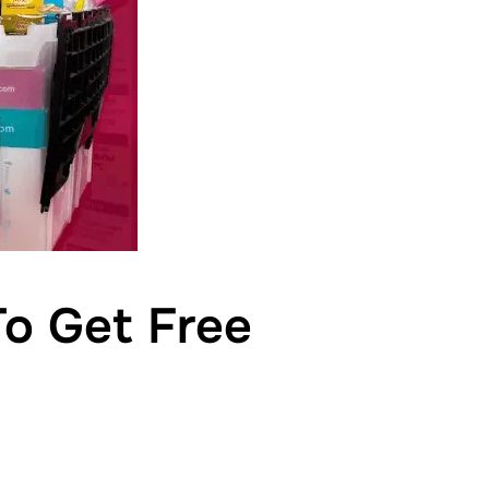
To Get Free