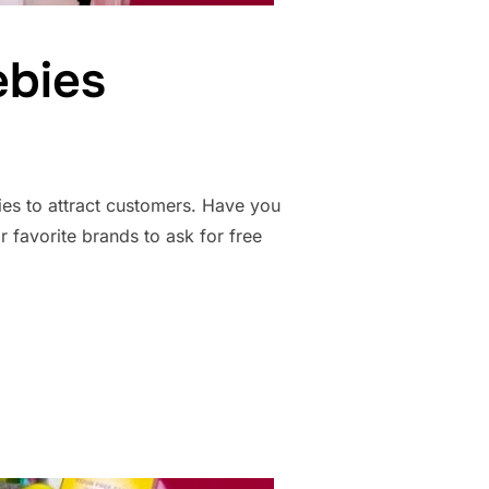
ebies
ies to attract customers. Have you
r favorite brands to ask for free
REEBIES”