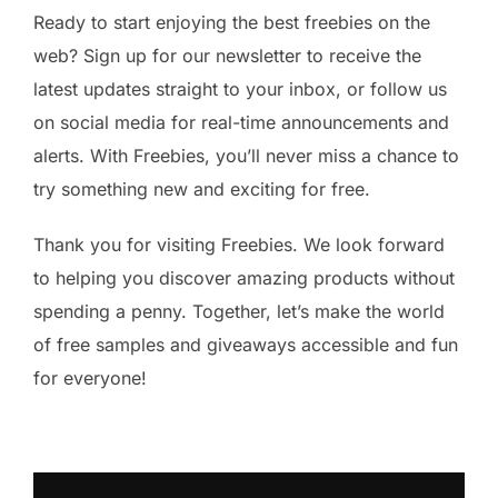
Ready to start enjoying the best freebies on the
web? Sign up for our newsletter to receive the
latest updates straight to your inbox, or follow us
on social media for real-time announcements and
alerts. With Freebies, you’ll never miss a chance to
try something new and exciting for free.
Thank you for visiting Freebies. We look forward
to helping you discover amazing products without
spending a penny. Together, let’s make the world
of free samples and giveaways accessible and fun
for everyone!