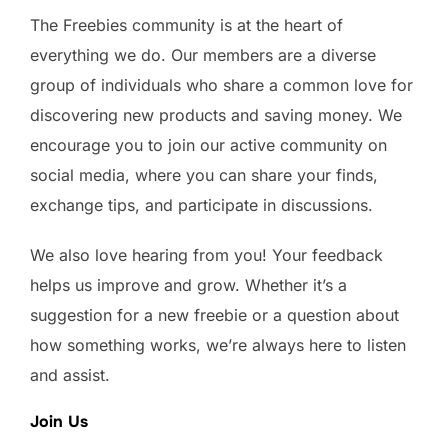
The Freebies community is at the heart of
everything we do. Our members are a diverse
group of individuals who share a common love for
discovering new products and saving money. We
encourage you to join our active community on
social media, where you can share your finds,
exchange tips, and participate in discussions.
We also love hearing from you! Your feedback
helps us improve and grow. Whether it’s a
suggestion for a new freebie or a question about
how something works, we’re always here to listen
and assist.
Join Us