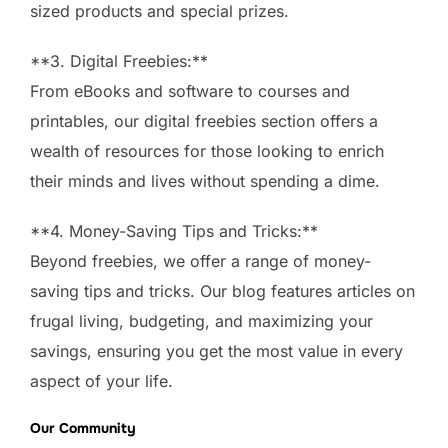
sized products and special prizes.
**3. Digital Freebies:**
From eBooks and software to courses and
printables, our digital freebies section offers a
wealth of resources for those looking to enrich
their minds and lives without spending a dime.
**4. Money-Saving Tips and Tricks:**
Beyond freebies, we offer a range of money-
saving tips and tricks. Our blog features articles on
frugal living, budgeting, and maximizing your
savings, ensuring you get the most value in every
aspect of your life.
Our Community