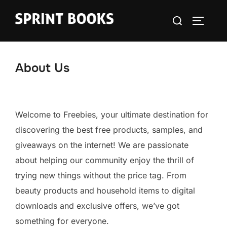
Skip
Search
to
TOGGLE
for:
content
About Us
Welcome to Freebies, your ultimate destination for
discovering the best free products, samples, and
giveaways on the internet! We are passionate
about helping our community enjoy the thrill of
trying new things without the price tag. From
beauty products and household items to digital
downloads and exclusive offers, we’ve got
something for everyone.