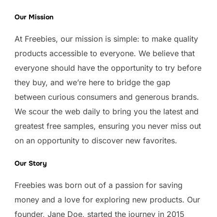
Our Mission
At Freebies, our mission is simple: to make quality
products accessible to everyone. We believe that
everyone should have the opportunity to try before
they buy, and we’re here to bridge the gap
between curious consumers and generous brands.
We scour the web daily to bring you the latest and
greatest free samples, ensuring you never miss out
on an opportunity to discover new favorites.
Our Story
Freebies was born out of a passion for saving
money and a love for exploring new products. Our
founder, Jane Doe, started the journey in 2015