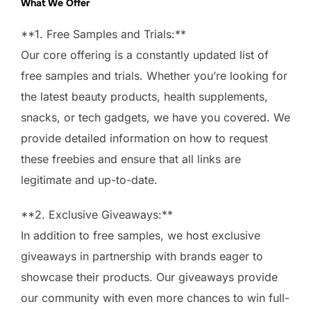
What We Offer
**1. Free Samples and Trials:**
Our core offering is a constantly updated list of
free samples and trials. Whether you’re looking for
the latest beauty products, health supplements,
snacks, or tech gadgets, we have you covered. We
provide detailed information on how to request
these freebies and ensure that all links are
legitimate and up-to-date.
**2. Exclusive Giveaways:**
In addition to free samples, we host exclusive
giveaways in partnership with brands eager to
showcase their products. Our giveaways provide
our community with even more chances to win full-