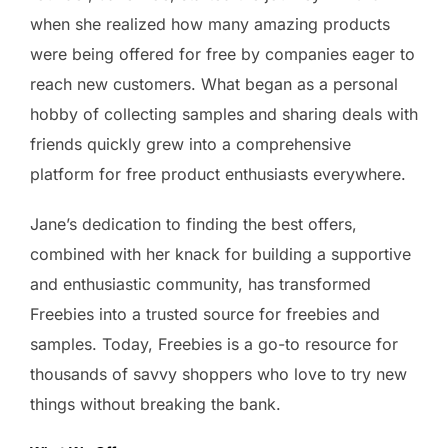
when she realized how many amazing products
were being offered for free by companies eager to
reach new customers. What began as a personal
hobby of collecting samples and sharing deals with
friends quickly grew into a comprehensive
platform for free product enthusiasts everywhere.
Jane’s dedication to finding the best offers,
combined with her knack for building a supportive
and enthusiastic community, has transformed
Freebies into a trusted source for freebies and
samples. Today, Freebies is a go-to resource for
thousands of savvy shoppers who love to try new
things without breaking the bank.