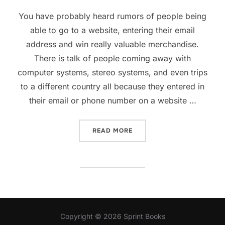
on
You have probably heard rumors of people being
able to go to a website, entering their email
address and win really valuable merchandise.
There is talk of people coming away with
computer systems, stereo systems, and even trips
to a different country all because they entered in
their email or phone number on a website …
“HOW TO FIND WEBSITES T
READ MORE
Copyright © 2026 Sprint Books