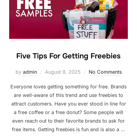
Five Tips For Getting Freebies
Posted
by
admin
August 9, 2025
No Comments
on
Everyone loves getting something for free. Brands
are well-aware of this trend and use freebies to
attract customers. Have you ever stood in line for
a free coffee or a free donut? Some people will
even reach out to their favorite brands to ask for
free items. Getting freebies is fun and is also a …