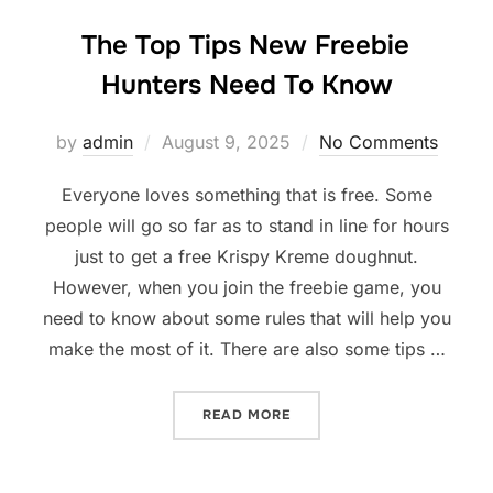
The Top Tips New Freebie
Hunters Need To Know
Posted
by
admin
August 9, 2025
No Comments
on
Everyone loves something that is free. Some
people will go so far as to stand in line for hours
just to get a free Krispy Kreme doughnut.
However, when you join the freebie game, you
need to know about some rules that will help you
make the most of it. There are also some tips …
“THE TOP TIPS NEW FREEB
READ MORE