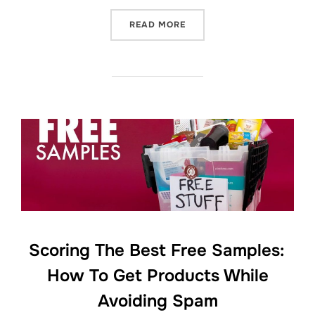
“FIVE TIPS FOR GETTING F
READ MORE
Scoring The Best Free Samples:
How To Get Products While
Avoiding Spam