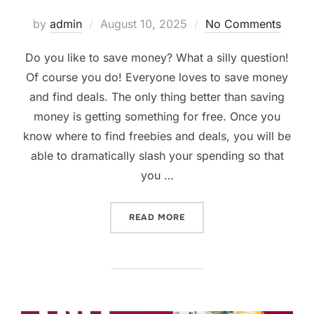
Posted
by
admin
August 10, 2025
No Comments
on
Do you like to save money? What a silly question!
Of course you do! Everyone loves to save money
and find deals. The only thing better than saving
money is getting something for free. Once you
know where to find freebies and deals, you will be
able to dramatically slash your spending so that
you …
“FINDING FREEBIES, COUP
READ MORE