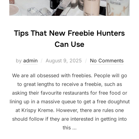
Tips That New Freebie Hunters
Can Use
Posted
by
admin
August 9, 2025
No Comments
on
We are all obsessed with freebies. People will go
to great lengths to receive a freebie, such as
asking their favourite restaurants for free food or
lining up in a massive queue to get a free doughnut
at Krispy Kreme. However, there are rules one
should follow if they are interested in getting into
this …