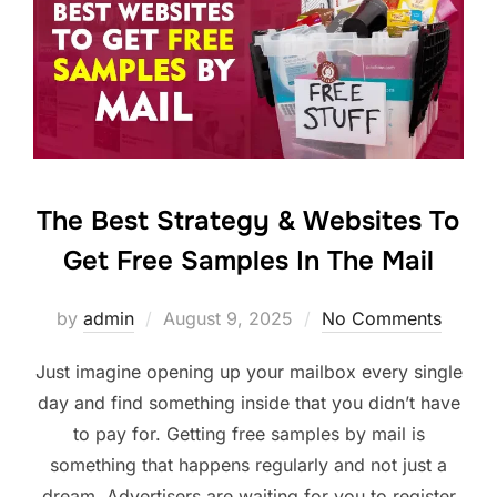
The Best Strategy & Websites To
Get Free Samples In The Mail
Posted
by
admin
August 9, 2025
No Comments
on
Just imagine opening up your mailbox every single
day and find something inside that you didn’t have
to pay for. Getting free samples by mail is
something that happens regularly and not just a
dream. Advertisers are waiting for you to register