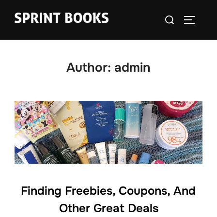
Skip
Search
to
TOGGLE
for:
content
Author:
admin
Finding Freebies, Coupons, And
Other Great Deals