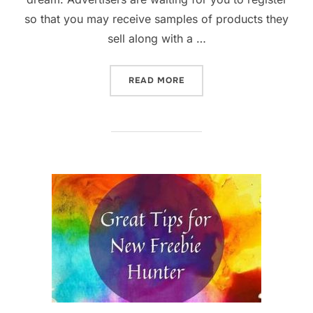
so that you may receive samples of products they
sell along with a …
“THE BEST STRATEGY & WE
READ MORE