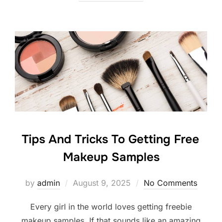
Tips And Tricks To Getting Free
Makeup Samples
Posted
by
admin
August 9, 2025
No Comments
on
Every girl in the world loves getting freebie
makeup samples. If that sounds like an amazing