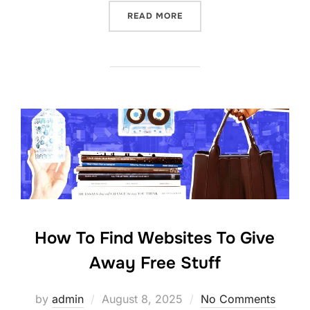
“TIPS THAT NEW FREEBIE 
READ MORE
How To Find Websites To Give
Away Free Stuff
Posted
by
admin
August 8, 2025
No Comments