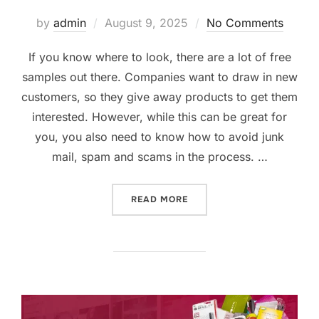
Posted
by
admin
August 9, 2025
No Comments
on
If you know where to look, there are a lot of free
samples out there. Companies want to draw in new
customers, so they give away products to get them
interested. However, while this can be great for
you, you also need to know how to avoid junk
mail, spam and scams in the process. …
“SCORING THE BEST FREE
READ MORE