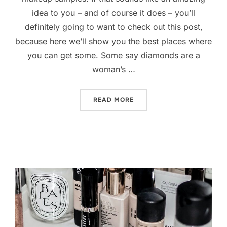
idea to you – and of course it does – you’ll
definitely going to want to check out this post,
because here we’ll show you the best places where
you can get some. Some say diamonds are a
woman’s …
“TIPS AND TRICKS TO GET
READ MORE